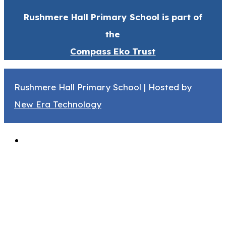
Rushmere Hall Primary School is part of
the
Compass Eko Trust
Rushmere Hall Primary School | Hosted by
New Era Technology