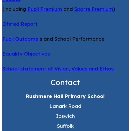
(including
Pupil Premium
and
Sports Premium
)
Ofsted Report
Pupil Outcome
s and School Performance
Equality Objectives
School statement of Vision, Values and Ethos
Contact
Rushmere Hall Primary School
Lanark Road
Ipswich
Suffolk