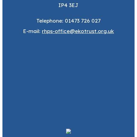
IP4 3EJ
Telephone: 01473 726 027
E-mail:
rhps-office@ekotrust.org.uk