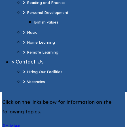
>
Reading and Phonics
>
Home Learning
>
Personal Development
>
Remote Learning
British values
>
Contact Us
>
>
Hiring Our Facilities
Music
>
>
Vacancies
Home Learning
>
Remote Learning
More Pages...
>
Contact Us
Statutory
>
Hiring Our Facilities
Information
>
Vacancies
Click on the links below for information on the
following topics.
Policies