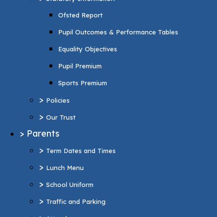
Pupil Premium
Ofsted Report
Sports Premium
Pupil Outcomes & Performance Tables
>
Policies
Equality Objectives
>
Our Trust
Pupil Premium
>
Parents
Sports Premium
>
Term Dates and Times
>
Policies
>
Lunch Menu
>
Our Trust
>
School Uniform
>
Parents
>
Traffic and Parking
>
Term Dates and Times
>
Attendance
>
Lunch Menu
>
Wraparound Care
>
School Uniform
>
Support and Inclusion
>
Traffic and Parking
SEND