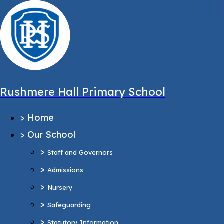
,
Message sent from:
Main Pages
>
Home
>
Our School
Rushmere Hall Primary School
>
Staff and Governors
>
Home
>
Admissions
>
Our School
>
Nursery
>
>
Safeguarding
Staff and Governors
>
>
Statutory Information
Admissions
Ofsted Report
>
Nursery
Pupil Outcomes & Performance Tables
>
Safeguarding
Equality Objectives
>
Statutory Information