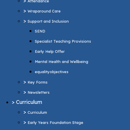
>
Attendance
Specialist Teaching Provisions
>
Wraparound Care
Early Help Offer
>
Support and Inclusion
Mental Health and Wellbeing
SEND
equalityobjectives
Specialist Teaching Provisions
>
Key Forms
Early Help Offer
>
Newsletters
Mental Health and Wellbeing
>
Curriculum
equalityobjectives
>
Curriculum
>
Key Forms
>
Early Years Foundation Stage
>
Newsletters
>
Reading and Phonics
>
Curriculum
>
Personal Development
>
Curriculum
British values
>
Early Years Foundation Stage
>
Music